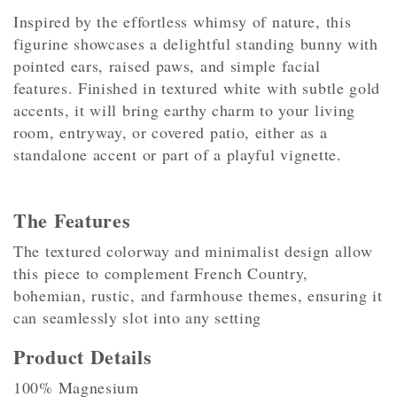
Inspired by the effortless whimsy of nature, this
figurine showcases a delightful standing bunny with
pointed ears, raised paws, and simple facial
features. Finished in textured white with subtle gold
accents, it will bring earthy charm to your living
room, entryway, or covered patio, either as a
standalone accent or part of a playful vignette.
The Features
The textured colorway and minimalist design allow
this piece to complement French Country,
bohemian, rustic, and farmhouse themes, ensuring it
can seamlessly slot into any setting
Product Details
100% Magnesium