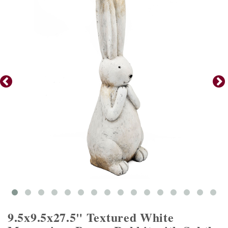
9.5x9.5x27.5" Textured White