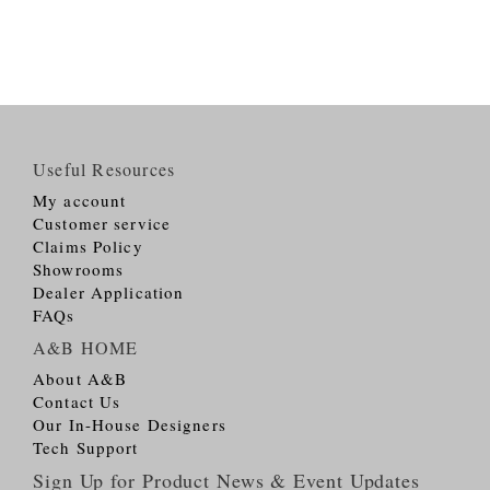
Useful Resources
My account
Customer service
Claims Policy
Showrooms
Dealer Application
FAQs
A&B HOME
About A&B
Contact Us
Our In-House Designers
Tech Support
Sign Up for Product News & Event Updates