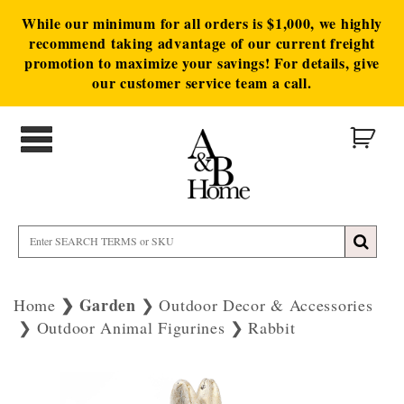
While our minimum for all orders is $1,000, we highly
recommend taking advantage of our current freight
promotion to maximize your savings! For details, give
our customer service team a call.
Garden
Home
Outdoor Decor & Accessories
Outdoor Animal Figurines
Rabbit