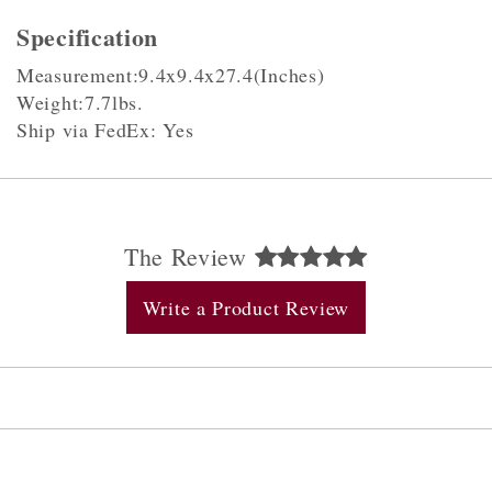
Specification
Measurement:9.4x9.4x27.4(Inches)
Weight:7.7lbs.
Ship via FedEx: Yes
The Review
Write a Product Review