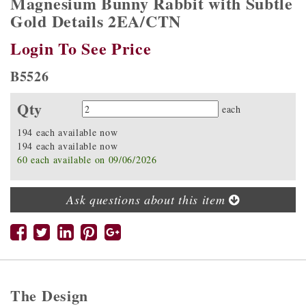
Magnesium Bunny Rabbit with Subtle
Gold Details 2EA/CTN
Login To See Price
B5526
Qty
Quantity
each
194 each available now
194 each available now
60 each available on 09/06/2026
Ask questions about this item
The Design