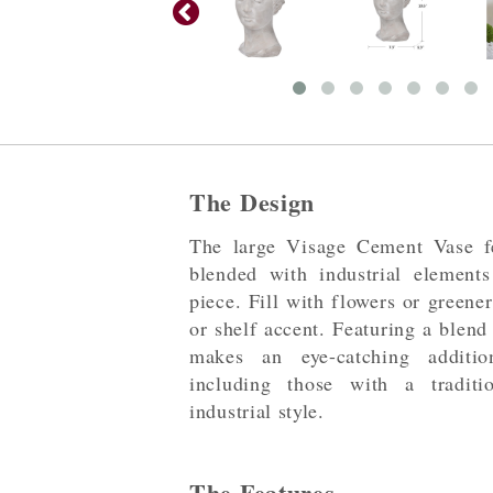
The Design
The large Visage Cement Vase fe
blended with industrial elements
piece. Fill with flowers or greene
or shelf accent. Featuring a blend
makes an eye-catching additi
including those with a traditio
industrial style.
The Features