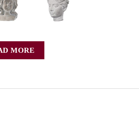
AD MORE