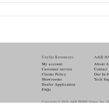
Useful Resources
A&B H
My account
About 
Customer service
Contact
Claims Policy
Our In-
Showrooms
Tech Su
Dealer Application
FAQs
Copyright © 2026
A&B HOME Group, Inc.
Al