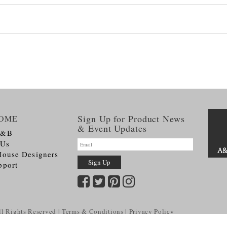
Sign Up for Product News
OME
& Event Updates
A&B
 Us
House Designers
pport
l Rights Reserved
Terms & Conditions
Privacy Policy