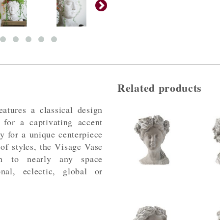
Related products
atures a classical design
 for a captivating accent
ry for a unique centerpiece
 of styles, the Visage Vase
on to nearly any space
nal, eclectic, global or