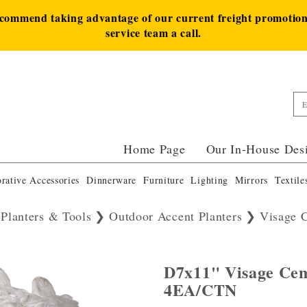
ecommend taking advantage of our current freight promotion 
service team a call.
Home Page
Our In-House Des
rative Accessories
Dinnerware
Furniture
Lighting
Mirrors
Textile
 Planters & Tools
Outdoor Accent Planters
Visage 
D7x11" Visage Cem
4EA/CTN