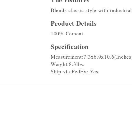
Blends classic style with industria
Product Details
100% Cement
Specification
Measurement:7.3x6.9x10.6(Inches
Weight:8.3lbs.
Ship via FedEx: Yes