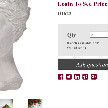
Login To See Price
D1622
Qty
Quanti
0 each available now
Out of stock
Ask question