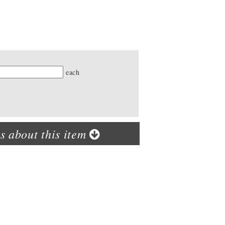
ty
each
s about this item