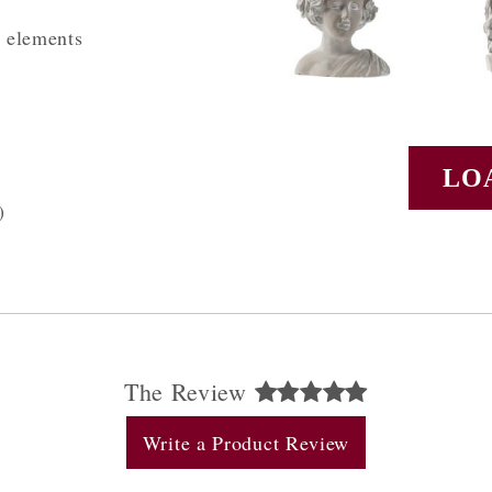
l elements
LO
)
The Review
Write a Product Review