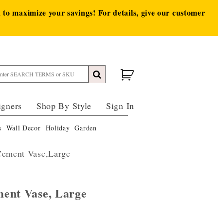
to maximize your savings! For details, give our customer
igners
Shop By Style
Sign In
s
Wall Decor
Holiday
Garden
Cement Vase,Large
ent Vase, Large