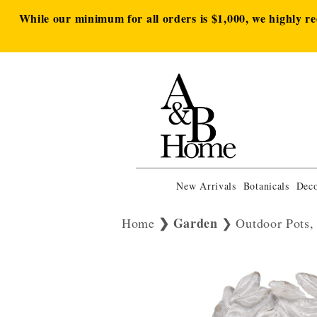
While our minimum for all orders is $1,000, we highly r
New Arrivals
Botanicals
Deco
Garden
Home
Outdoor Pots,